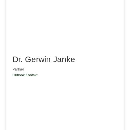
Dr. Gerwin Janke
Partner
Outlook Kontakt
Dr. Gerwin Janke