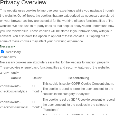
Privacy Overview
This website uses cookies to improve your experience while you navigate through
the website. Out of these, the cookies that are categorized as necessary are stored
on your browser as they are essential for the working of basic functionalities of the
website. We also use third-party cookies that help us analyze and understand how
you use this website. These cookies will be stored in your browser only with your
consent. You also have the option to opt-out of these cookies. But opting out of
some of these cookies may affect your browsing experience.
Necessary
Necessary
immer aktiv
Necessary cookies are absolutely essential for the website to function properly.
These cookies ensure basic functionalities and security features of the website,
anonymously.
Cookie
Dauer
Beschreibung
This cookie is set by GDPR Cookie Consent plugin.
cookielawinfo-
11
The cookie is used to store the user consent for the
checkbox-analytics
months
cookies in the category "Analytics".
The cookie is set by GDPR cookie consent to record
cookielawinfo-
11
the user consent for the cookies in the category
checkbox-functional
months
"Functional".