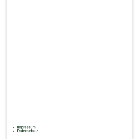
mail@janke-reinsch.com
Adresse
Feldbergstraße 23
60323 Frankfurt am Main
Impressum
Datenschutz