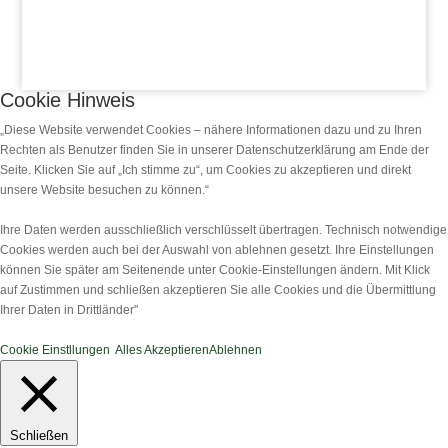
Cookie Hinweis
„Diese Website verwendet Cookies – nähere Informationen dazu und zu Ihren
Rechten als Benutzer finden Sie in unserer Datenschutzerklärung am Ende der
Seite. Klicken Sie auf „Ich stimme zu“, um Cookies zu akzeptieren und direkt
unsere Website besuchen zu können.“
Ihre Daten werden ausschließlich verschlüsselt übertragen. Technisch notwendige
Cookies werden auch bei der Auswahl von ablehnen gesetzt. Ihre Einstellungen
können Sie später am Seitenende unter Cookie-Einstellungen ändern. Mit Klick
auf Zustimmen und schließen akzeptieren Sie alle Cookies und die Übermittlung
Ihrer Daten in Drittländer"
Cookie Einstllungen
Alles Akzeptieren
Ablehnen
Schließen