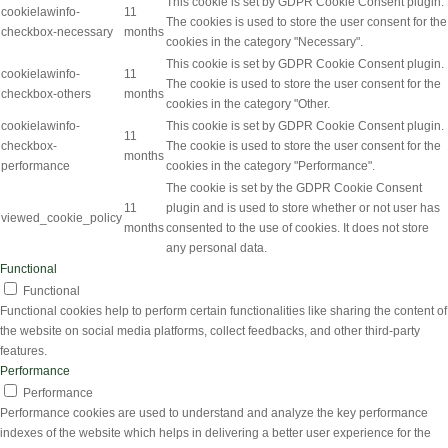
This cookie is set by GDPR Cookie Consent plugin.
cookielawinfo-
11
The cookies is used to store the user consent for the
checkbox-necessary
months
cookies in the category "Necessary".
This cookie is set by GDPR Cookie Consent plugin.
cookielawinfo-
11
The cookie is used to store the user consent for the
checkbox-others
months
cookies in the category "Other.
cookielawinfo-
This cookie is set by GDPR Cookie Consent plugin.
11
checkbox-
The cookie is used to store the user consent for the
months
performance
cookies in the category "Performance".
The cookie is set by the GDPR Cookie Consent
11
plugin and is used to store whether or not user has
viewed_cookie_policy
months
consented to the use of cookies. It does not store
any personal data.
Functional
Functional
Functional cookies help to perform certain functionalities like sharing the content of
the website on social media platforms, collect feedbacks, and other third-party
features.
Performance
Performance
Performance cookies are used to understand and analyze the key performance
indexes of the website which helps in delivering a better user experience for the