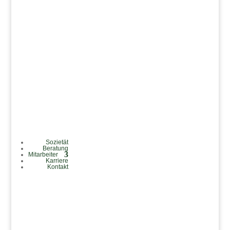
Sozietät
Beratung
Mitarbeiter
Karriere
Kontakt